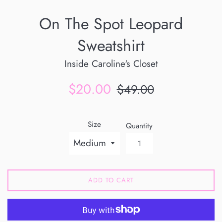
On The Spot Leopard
Sweatshirt
Inside Caroline's Closet
Sale
Regular
$20.00
$49.00
price
price
Size
Quantity
ADD TO CART