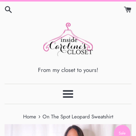
Skip
to
content
From my closet to yours!
Menu
›
Home
On The Spot Leopard Sweatshirt
Sale