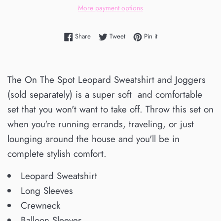
More payment options
Share on Facebook
Tweet on Twitter
Pin on Pinterest
Share
Tweet
Pin it
The On The Spot Leopard Sweatshirt and Joggers
(sold separately) is a super soft and comfortable
set that you won't want to take off. Throw this set on
when you're running errands, traveling, or just
lounging around the house and you'll be in
complete stylish comfort.
Leopard Sweatshirt
Long Sleeves
Crewneck
Balloon Sleeves