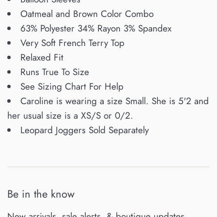
Oatmeal and Brown Color Combo
63% Polyester 34% Rayon 3% Spandex
Very Soft French Terry Top
Relaxed Fit
Runs True To Size
See Sizing Chart For Help
Caroline is wearing a size Small. She is 5'2 and
her usual size is a XS/S or 0/2.
Leopard Joggers Sold Separately
Be in the know
New arrivals, sale alerts, & boutique updates