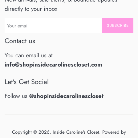
directly to your inbox
SUBSCRIBE
Contact us
You can email us at
info@shopinsidecarolinescloset.com
Let's Get Social
Follow us
@shopinsidecarolinescloset
Copyright © 2026,
Inside Caroline's Closet
.
Powered by