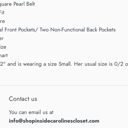
uare Pearl Belt
it
re
al Front Pockets/ Two Non-Functional Back Pockets
er
ize
hart
'2" and is wearing a size Small. Her usual size is 0/2 
Contact us
You can email us at
info@shopinsidecarolinescloset.com