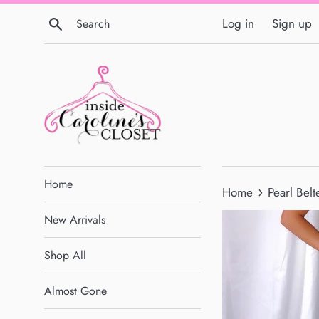
Skip
Search
Log in
Sign up
to
content
Home
›
Home
Pearl Bel
New Arrivals
Shop All
Almost Gone