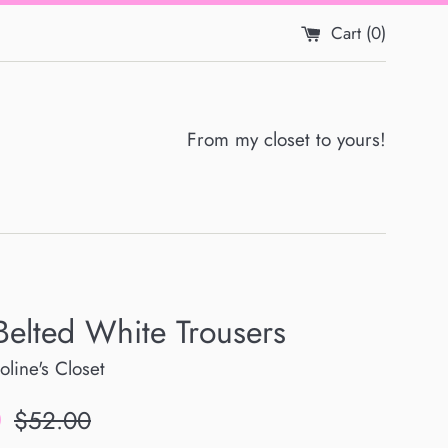
Cart (
0
)
From my closet to yours!
Belted White Trousers
oline's Closet
Regular
0
$52.00
price