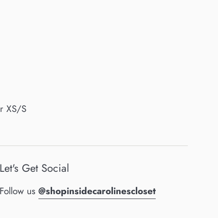
or XS/S
Let's Get Social
Follow us
@shopinsidecarolinescloset