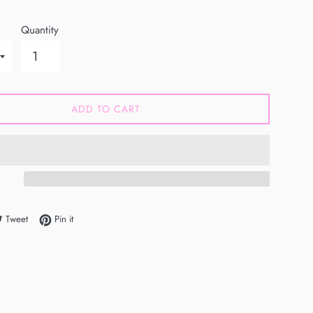
Quantity
ADD TO CART
e on Facebook
Tweet on Twitter
Pin on Pinterest
Tweet
Pin it