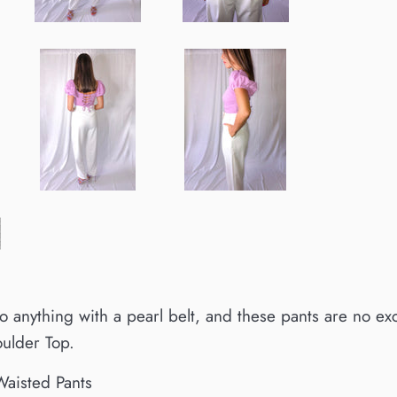
 to anything with a pearl belt, and these pants are no e
oulder Top.
aisted Pants