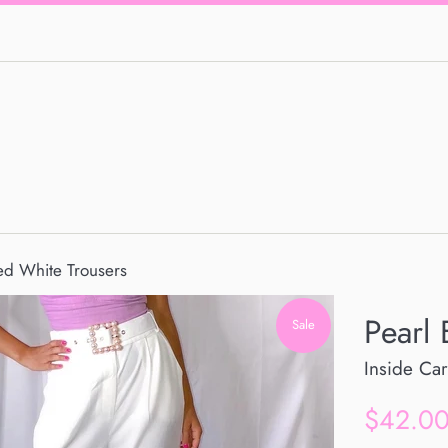
ted White Trousers
Pearl 
Sale
Inside Car
Sale
$42.0
price