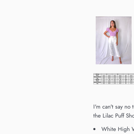
I'm can't say no
the Lilac Puff Sh
White High W