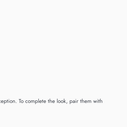
xception. To complete the look, pair them with