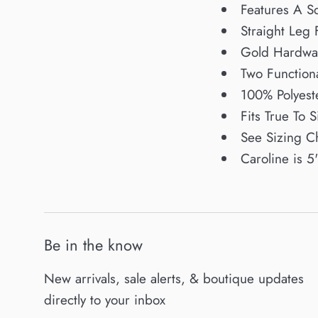
Features A Sq
Straight Leg F
Gold Hardwa
Two Function
100% Polyest
Fits True To S
See Sizing C
Caroline is 5
Be in the know
New arrivals, sale alerts, & boutique updates
directly to your inbox