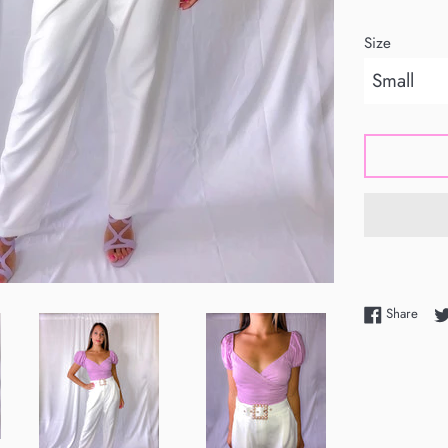
Size
Shar
Share