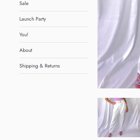
Sale
Launch Party
You!
About
Shipping & Returns