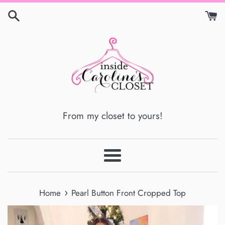
Skip
to
content
From my closet to yours!
Menu
›
Home
Pearl Button Front Cropped Top