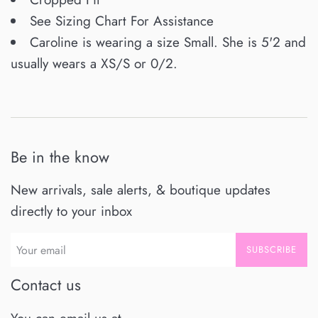
See Sizing Chart For Assistance
Caroline is wearing a size Small. She is 5'2 and
usually wears a XS/S or 0/2.
Be in the know
New arrivals, sale alerts, & boutique updates
directly to your inbox
SUBSCRIBE
Contact us