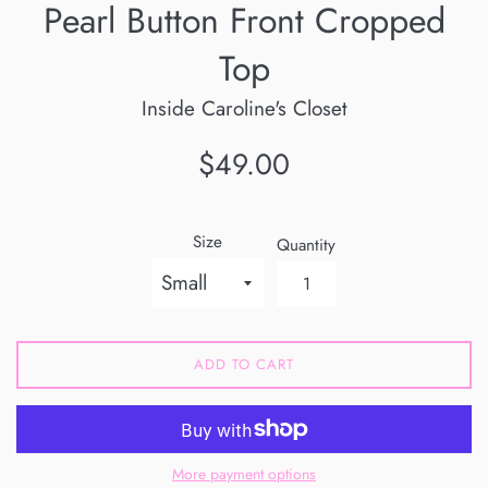
Pearl Button Front Cropped
Top
Inside Caroline's Closet
Regular
$49.00
price
Size
Quantity
ADD TO CART
More payment options