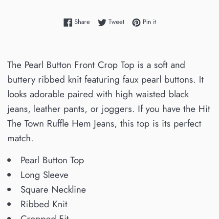
Share on Facebook
Tweet on Twitter
Pin on Pinterest
Share
Tweet
Pin it
The Pearl Button Front Crop Top is a soft and
buttery ribbed knit featuring faux pearl buttons. It
looks adorable paired with high waisted black
jeans, leather pants, or joggers. If you have the Hit
The Town Ruffle Hem Jeans, this top is its perfect
match.
Pearl Button Top
Long Sleeve
Square Neckline
Ribbed Knit
Cropped Fit