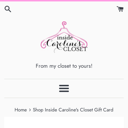
Skip
to
content
From my closet to yours!
Menu
›
Home
Shop Inside Caroline's Closet Gift Card