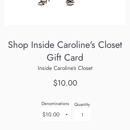
Shop Inside Caroline's Closet
Gift Card
Inside Caroline's Closet
Regular
$10.00
price
Denominations
Quantity