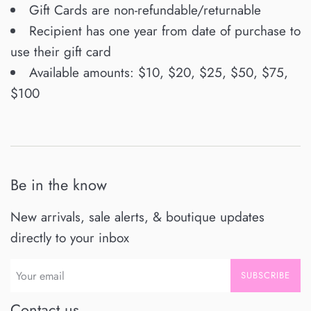
Gift Cards are non-refundable/returnable
Recipient has one year from date of purchase to
use their gift card
Available amounts: $10, $20, $25, $50, $75,
$100
Be in the know
New arrivals, sale alerts, & boutique updates
directly to your inbox
SUBSCRIBE
Contact us