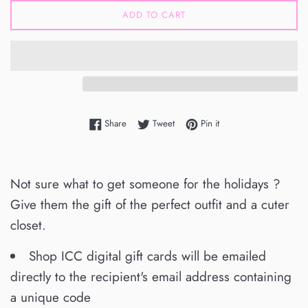
ADD TO CART
Share on Facebook
Tweet on Twitter
Pin on Pinterest
Share
Tweet
Pin it
Not sure what to get someone for the holidays ?
Give them the gift of the perfect outfit and a cuter
closet.
Shop ICC digital gift cards will be emailed
directly to the recipient's email address containing
a unique code